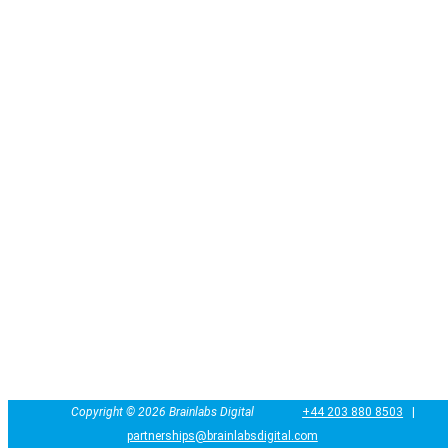
Copyright ©
2026 Brainlabs Digital
+44 203 880 8503
|
partnerships@brainlabsdigital.com