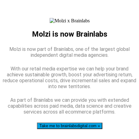
Molzi is now Brainlabs
Molzi is now part of Brainlabs, one of the largest global
independent digital media agencies.
With our retail media expertise we can help your brand
achieve sustainable growth, boost your advertising return,
reduce operational costs, drive incremental sales and expand
into new territories.
As part of Brainlabs we can provide you with extended
capabilities across paid media, data science and creative
services across all ecommerce platforms.
Take me to brainlabsdigital.com »